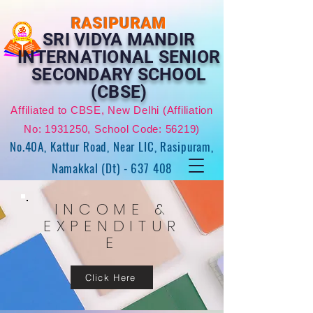
RASIPURAM
SRI VIDYA MANDIR
INTERNATIONAL SENIOR
SECONDARY SCHOOL
(CBSE)
Affiliated to CBSE, New Delhi (Affiliation
No:
1931250
, School Code: 56219)
No.40A, Kattur Road, Near LIC, Rasipuram,
Namakkal (Dt) - 637 408
INCOME &
EXPENDITUR
E
Click Here