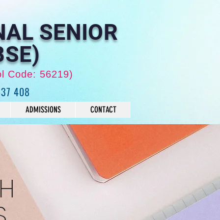
NAL SENIOR
BSE)
ol Code: 56219)
637 408
ADMISSIONS
CONTACT
TH
S