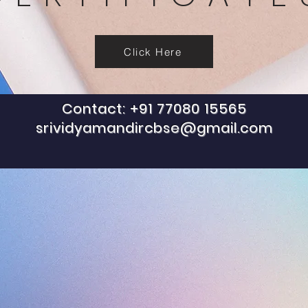
Click Here
Contact: +91 77080 15565
srividyamandircbse@gmail.com