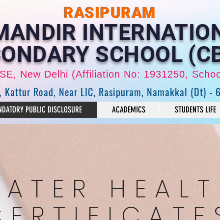
RASIPURAM
 MANDIR INTERNATIO
ONDARY SCHOOL (C
CBSE, New Delhi (Affiliation No: 1931250, Scho
, Kattur Road, Near LIC, Rasipuram, Namakkal (Dt) - 
DATORY PUBLIC DISCLOSURE
ACADEMICS
STUDENTS LIFE
ATER HEAL
CERTIFICATE