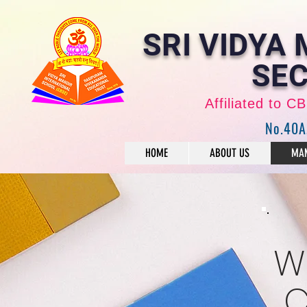
SRI VIDYA
SEC
Affiliated to 
No.40A
HOME
ABOUT US
MAN
W