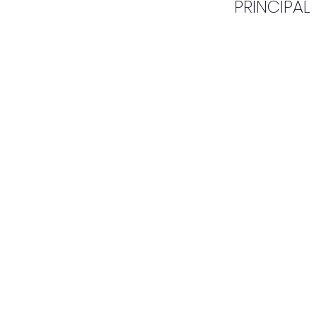
PRINCIPAL