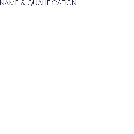
 NAME & QUALIFICATION