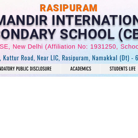
RASIPURAM
 MANDIR INTERNATIO
ONDARY SCHOOL (C
CBSE, New Delhi (Affiliation No: 1931250, Scho
, Kattur Road, Near LIC, Rasipuram, Namakkal (Dt) - 
DATORY PUBLIC DISCLOSURE
ACADEMICS
STUDENTS LIFE