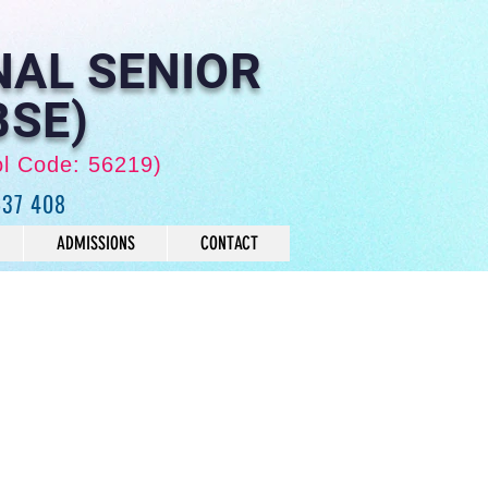
NAL SENIOR
BSE)
ol Code: 56219)
637 408
ADMISSIONS
CONTACT