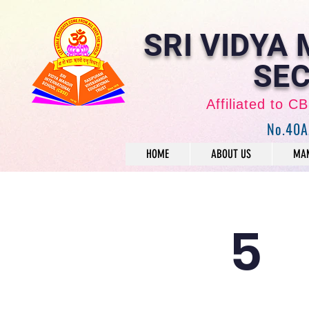
SRI VIDYA
SEC
Affiliated to 
No.40A
HOME
ABOUT US
MAN
5